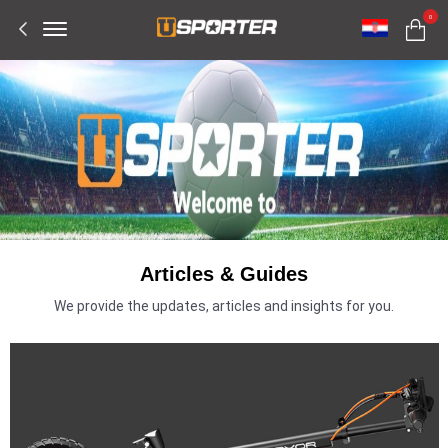
Offcanvas
0
Menu
Open
Articles & Guides
We provide the updates, articles and insights for you.