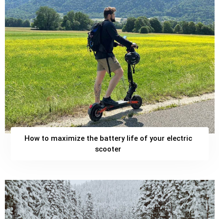
How to maximize the battery life of your electric
scooter