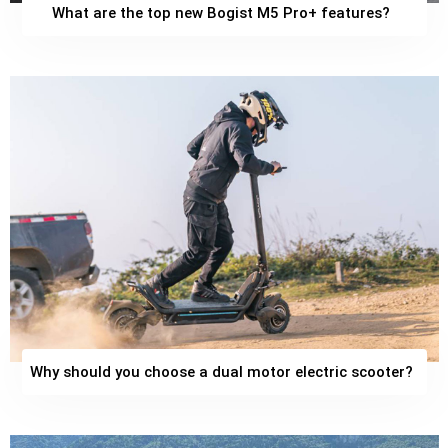
What are the top new Bogist M5 Pro+ features?
Why should you choose a dual motor electric scooter?