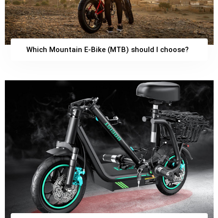
Which Mountain E-Bike (MTB) should I choose?