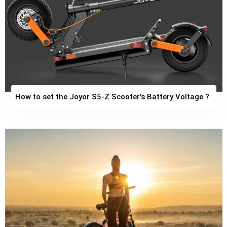
How to set the Joyor S5-Z Scooter's Battery Voltage ?