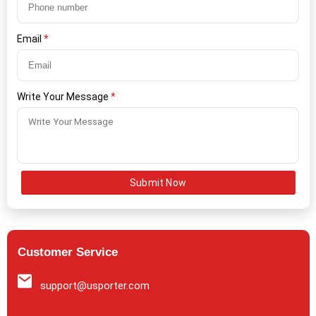
Email
*
Write Your Message
*
Submit Now
Customer Service
support@usporter.com