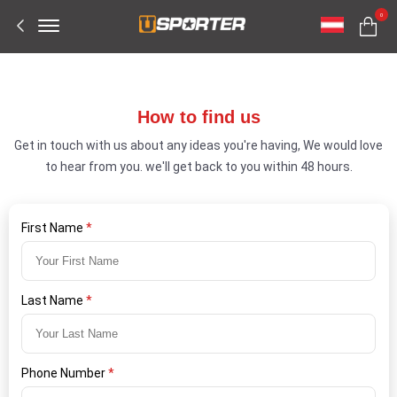
Offcanvas
0
Menu
Open
How to find us
Get in touch with us about any ideas you're having, We would love
to hear from you. we'll get back to you within 48 hours.
First Name
*
Last Name
*
Phone Number
*