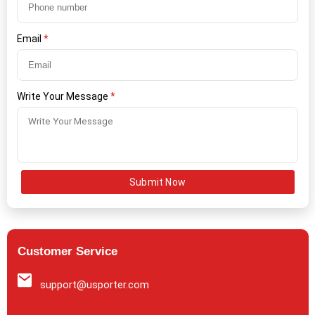
Email
*
Write Your Message
*
Submit Now
Customer Service
support@usporter.com