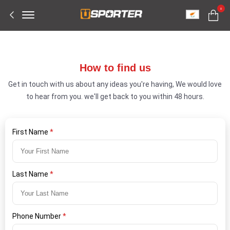
Offcanvas
0
Menu
Open
How to find us
Get in touch with us about any ideas you're having, We would love
to hear from you. we'll get back to you within 48 hours.
First Name
*
Last Name
*
Phone Number
*