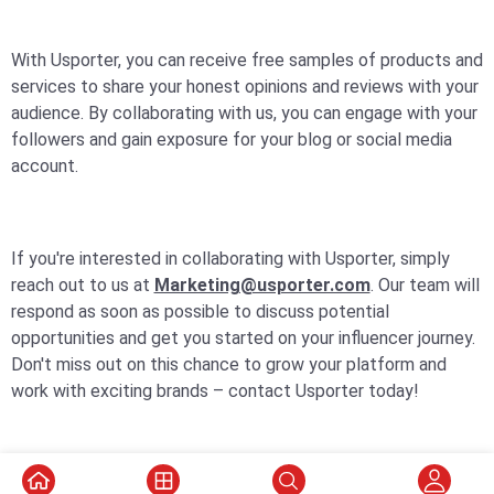
With Usporter, you can receive free samples of products and
services to share your honest opinions and reviews with your
audience. By collaborating with us, you can engage with your
followers and gain exposure for your blog or social media
account.
If you're interested in collaborating with Usporter, simply
reach out to us at
Marketing@usporter.com
. Our team will
respond as soon as possible to discuss potential
opportunities and get you started on your influencer journey.
Don't miss out on this chance to grow your platform and
work with exciting brands – contact Usporter today!