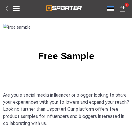
Offcanvas
0
Menu
Open
Free Sample
Are you a social media influencer or blogger looking to share
your experiences with your followers and expand your reach?
Look no further than Usporter! Our platform offers free
product samples for influencers and bloggers interested in
collaborating with us.