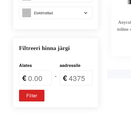
Elektrirattad
Anycub
tollin
Filtreeri hinna järgi
Alates
aadressile
-
€
€
Filter