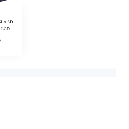
 SLA 3D
e LCD
6