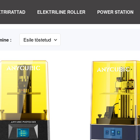
KTRIRATTAD
ELEKTRILINE ROLLER
POWER STATION
mine :