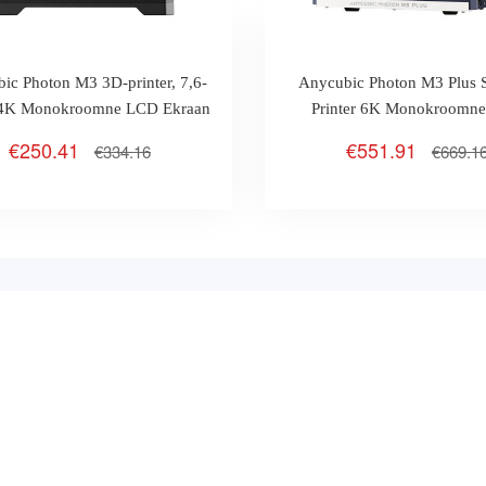
ic Photon M3 3D-printer, 7,6-
Anycubic Photon M3 Plus
e 4K Monokroomne LCD Ekraan
Printer 6K Monokroomn
Ekraan
€250.41
€551.91
€334.16
€669.1