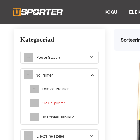
KOGU
ELE
Kategooriad
Sorteeri
Power Station
3d Printer
Fdm 3d Presser
Sla 3d-printer
3d Printeri Tarvikud
Elektriline Roller