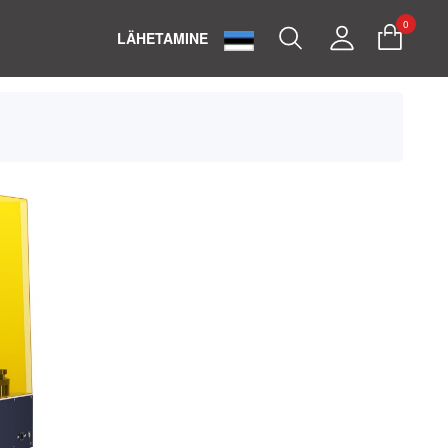
0
Search
My
LÄHETAMINE
Account