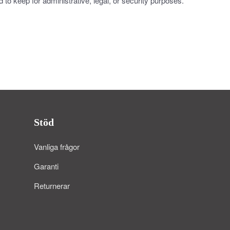
to keep for administrative, legal, or security purposes.
Stöd
Vanliga frågor
Garanti
Returnerar