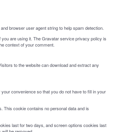
 and browser user agent string to help spam detection.
you are using it. The Gravatar service privacy policy is
n the context of your comment.
isitors to the website can download and extract any
your convenience so that you do not have to fill in your
es. This cookie contains no personal data and is
okies last for two days, and screen options cookies last
s will be removed.