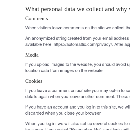
What personal data we collect and why w
Comments
When visitors leave comments on the site we collect th
An anonymized string created from your email address (a
available here: https://automattic.com/privacy/. After ap
Media
If you upload images to the website, you should avoid 
location data from images on the website.
Cookies
If you leave a comment on our site you may opt-in to sa
details again when you leave another comment. These co
If you have an account and you log in to this site, we w
discarded when you close your browser.
When you log in, we will also set up several cookies to
for a year. If you select “Remember Me”, your login will 