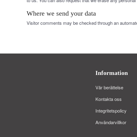
to us. You can also request that we erase any personal 
Where we send your data
Visitor comments may be checked through an automate
Information
Vår berättelse
Kontakta oss
Integritetspolicy
Användarvillkor