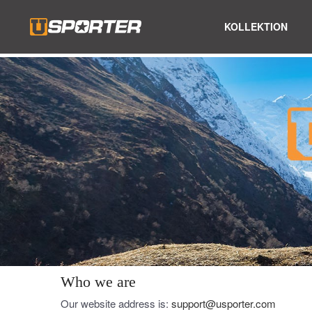
KOLLEKTION
Who we are
Our website address is:
support@usporter.com