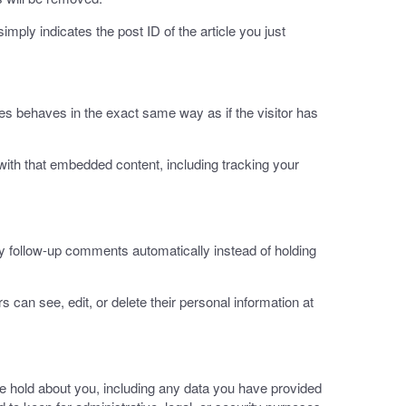
imply indicates the post ID of the article you just
es behaves in the exact same way as if the visitor has
with that embedded content, including tracking your
y follow-up comments automatically instead of holding
rs can see, edit, or delete their personal information at
we hold about you, including any data you have provided