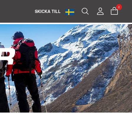
0
Search
My
SKICKA TILL
Account