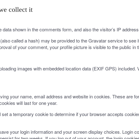
e collect it
e data shown in the comments form, and also the visitor’s IP address
lso called a hash) may be provided to the Gravatar service to see if 
proval of your comment, your profile picture is visible to the public i
uploading images with embedded location data (EXIF GPS) included. V
ving your name, email address and website in cookies. These are for 
okies will last for one year.
ill set a temporary cookie to determine if your browser accepts cooki
 save your login information and your screen display choices. Login co
persist for two weeks. If you log out of your account, the login cookie