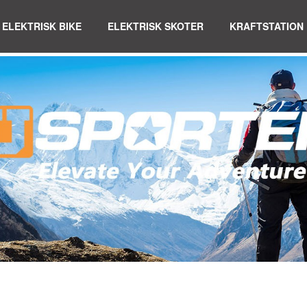
ELEKTRISK BIKE
ELEKTRISK SKOTER
KRAFTSTATION