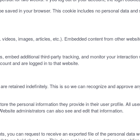
ll be saved in your browser. This cookie includes no personal data and s
. videos, images, articles, etc.). Embedded content from other websit
 embed additional third-party tracking, and monitor your interaction 
count and are logged in to that website.
re retained indefinitely. This is so we can recognize and approve an
tore the personal information they provide in their user profile. All use
ebsite administrators can also see and edit that information.
nts, you can request to receive an exported file of the personal data 