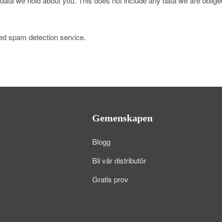
data we hold about you. This does not include any data we are obliged 
d spam detection service.
Gemenskapen
Blogg
Bli vår distributör
Gratis prov