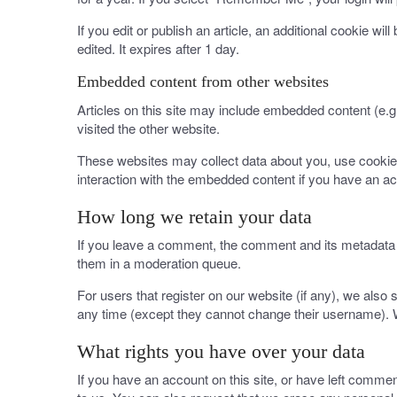
If you edit or publish an article, an additional cookie wi
edited. It expires after 1 day.
Embedded content from other websites
Articles on this site may include embedded content (e.g
visited the other website.
These websites may collect data about you, use cookies,
interaction with the embedded content if you have an ac
How long we retain your data
If you leave a comment, the comment and its metadata a
them in a moderation queue.
For users that register on our website (if any), we also s
any time (except they cannot change their username). W
What rights you have over your data
If you have an account on this site, or have left comme