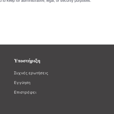
to keep for administrative, legal, or security purposes.
Υποστήριξη
Συχνές ερωτήσεις
Εγγύηση
Επιστρέφει