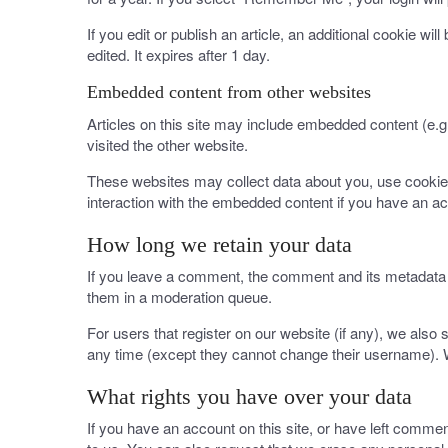
If you edit or publish an article, an additional cookie wi
edited. It expires after 1 day.
Embedded content from other websites
Articles on this site may include embedded content (e.g
visited the other website.
These websites may collect data about you, use cookies,
interaction with the embedded content if you have an ac
How long we retain your data
If you leave a comment, the comment and its metadata a
them in a moderation queue.
For users that register on our website (if any), we also s
any time (except they cannot change their username). W
What rights you have over your data
If you have an account on this site, or have left comme