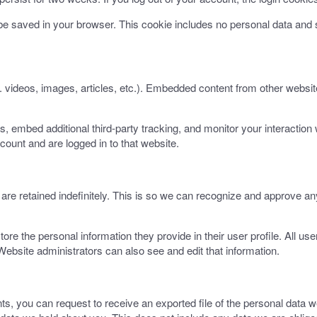
ll be saved in your browser. This cookie includes no personal data and s
. videos, images, articles, etc.). Embedded content from other websit
 embed additional third-party tracking, and monitor your interaction 
count and are logged in to that website.
re retained indefinitely. This is so we can recognize and approve an
tore the personal information they provide in their user profile. All use
ebsite administrators can also see and edit that information.
nts, you can request to receive an exported file of the personal data 