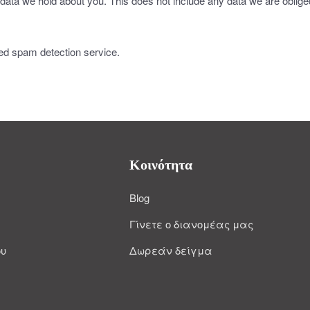
data we hold about you. This does not include any data we are obliged 
d spam detection service.
Κοινότητα
Blog
Γίνετε ο διανομέας μας
ου
Δωρεάν δείγμα