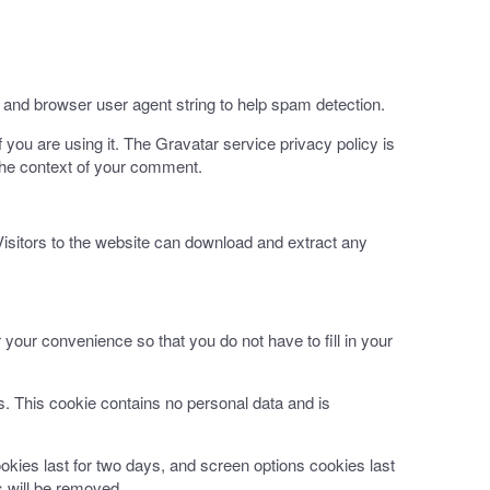
 and browser user agent string to help spam detection.
you are using it. The Gravatar service privacy policy is
n the context of your comment.
isitors to the website can download and extract any
your convenience so that you do not have to fill in your
es. This cookie contains no personal data and is
okies last for two days, and screen options cookies last
s will be removed.