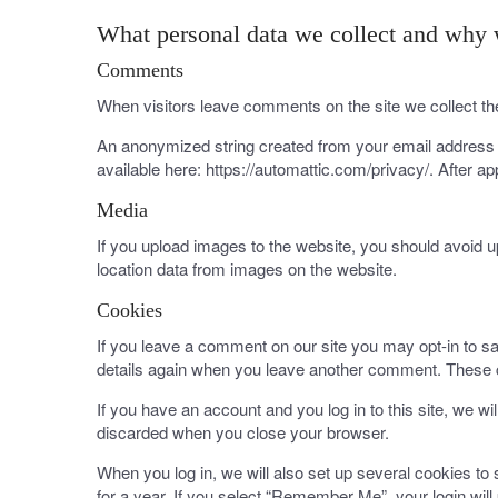
What personal data we collect and why w
Comments
When visitors leave comments on the site we collect th
An anonymized string created from your email address (a
available here: https://automattic.com/privacy/. After ap
Media
If you upload images to the website, you should avoid 
location data from images on the website.
Cookies
If you leave a comment on our site you may opt-in to sa
details again when you leave another comment. These co
If you have an account and you log in to this site, we w
discarded when you close your browser.
When you log in, we will also set up several cookies to
for a year. If you select “Remember Me”, your login will 