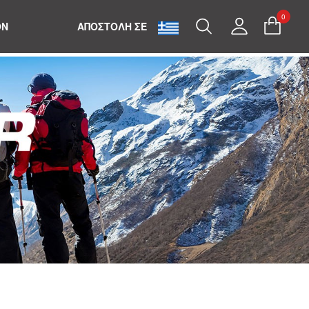
0
Search
My
ON
ΑΠΟΣΤΟΛΗ ΣΕ
Account