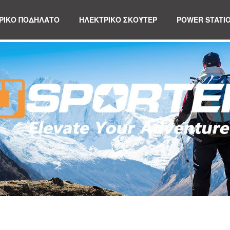
ΡΙΚΟ ΠΟΔΗΛΑΤΟ
ΗΛΕΚΤΡΙΚΌ ΣΚΟΎΤΕΡ
POWER STATI