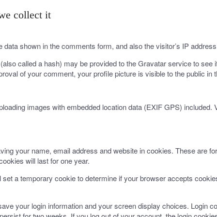
e collect it
e data shown in the comments form, and also the visitor’s IP address
lso called a hash) may be provided to the Gravatar service to see if 
proval of your comment, your profile picture is visible to the public i
uploading images with embedded location data (EXIF GPS) included. V
ving your name, email address and website in cookies. These are for 
okies will last for one year.
ill set a temporary cookie to determine if your browser accepts cooki
 save your login information and your screen display choices. Login co
persist for two weeks. If you log out of your account, the login cookie