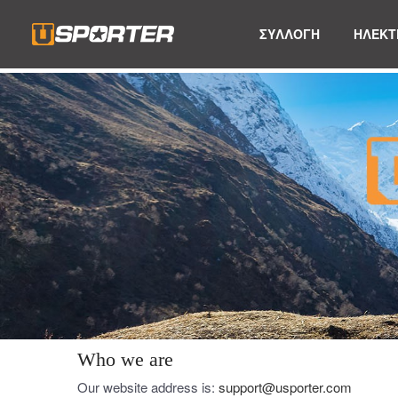
ΣΥΛΛΟΓΗ
ΗΛΕΚΤ
Who we are
Our website address is:
support@usporter.com