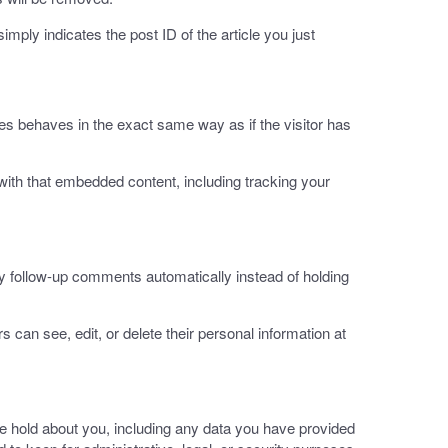
imply indicates the post ID of the article you just
es behaves in the exact same way as if the visitor has
with that embedded content, including tracking your
y follow-up comments automatically instead of holding
rs can see, edit, or delete their personal information at
we hold about you, including any data you have provided