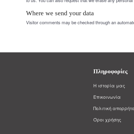
to us. You can also request that we erase any personal 
Where we send your data
Visitor comments may be checked through an automate
Πληροφορίες
Η ιστορία μας
Επικοινωνία
Πολιτική απορρήτ
Όροι χρήσης