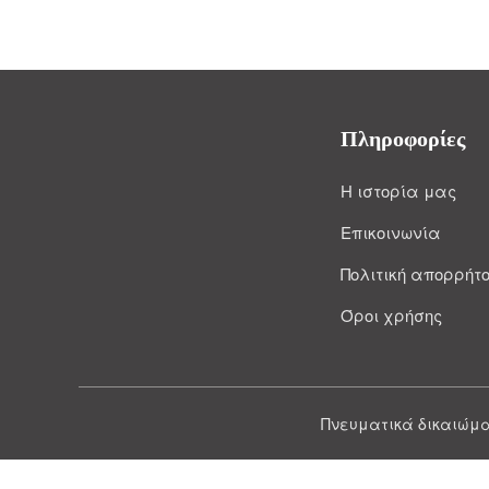
Πληροφορίες
Η ιστορία μας
Επικοινωνία
Πολιτική απορρήτ
Όροι χρήσης
Πνευματικά δικαιώμα