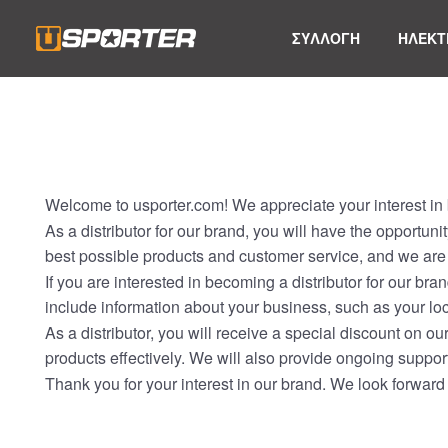
ΣΥΛΛΟΓΗ
ΗΛΕΚΤ
Welcome to usporter.com! We appreciate your interest in b
As a distributor for our brand, you will have the opportun
best possible products and customer service, and we are 
If you are interested in becoming a distributor for our bra
include information about your business, such as your loc
As a distributor, you will receive a special discount on o
products effectively. We will also provide ongoing support
Thank you for your interest in our brand. We look forward 