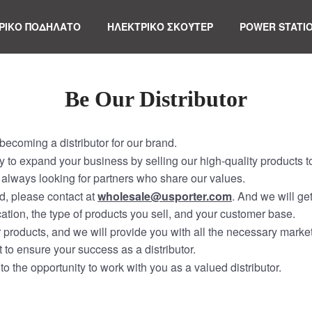
ΡΙΚΟ ΠΟΔΗΛΑΤΟ
ΗΛΕΚΤΡΙΚΌ ΣΚΟΎΤΕΡ
POWER STATI
Be Our Distributor
ecoming a distributor for our brand.
ity to expand your business by selling our high-quality products 
always looking for partners who share our values.
nd, please contact at
wholesale@usporter.com
. And we will ge
ation, the type of products you sell, and your customer base.
ur products, and we will provide you with all the necessary marke
 to ensure your success as a distributor.
to the opportunity to work with you as a valued distributor.