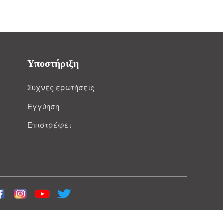
Υποστήριξη
Συχνές ερωτήσεις
Εγγύηση
Επιστρέφει