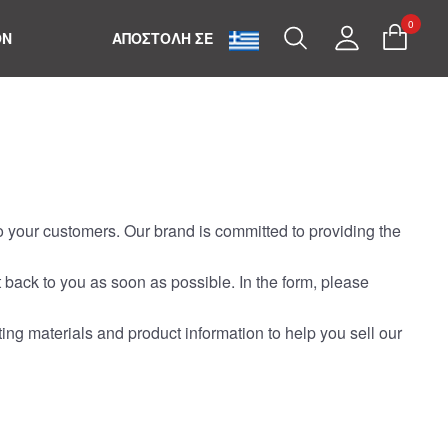
0
Search
My
ON
ΑΠΟΣΤΟΛΗ ΣΕ
Account
to your customers. Our brand is committed to providing the
t back to you as soon as possible. In the form, please
ting materials and product information to help you sell our