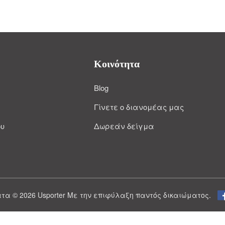
Κοινότητα
Blog
Γίνετε ο διανομέας μας
ου
Δωρεάν δείγμα
τα © 2026 Usporter Με την επιφύλαξη παντός δικαιώματος.