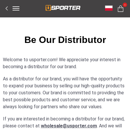
Offcanvas
0
Menu
Open
Be Our Distributor
Welcome to usporter.com! We appreciate your interest in
becoming a distributor for our brand.
As a distributor for our brand, you will have the opportunity
to expand your business by selling our high-quality products
to your customers. Our brand is committed to providing the
best possible products and customer service, and we are
always looking for partners who share our values.
If you are interested in becoming a distributor for our brand,
please contact at
wholesale@usporter.com
. And we will