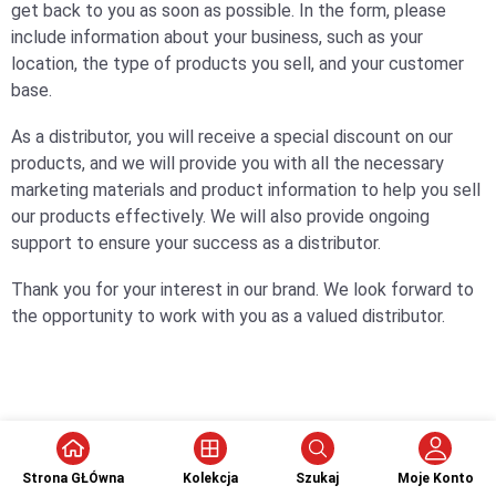
get back to you as soon as possible. In the form, please
include information about your business, such as your
location, the type of products you sell, and your customer
base.
As a distributor, you will receive a special discount on our
products, and we will provide you with all the necessary
marketing materials and product information to help you sell
our products effectively. We will also provide ongoing
support to ensure your success as a distributor.
Thank you for your interest in our brand. We look forward to
the opportunity to work with you as a valued distributor.
Strona GŁÓwna
Kolekcja
Szukaj
Moje Konto