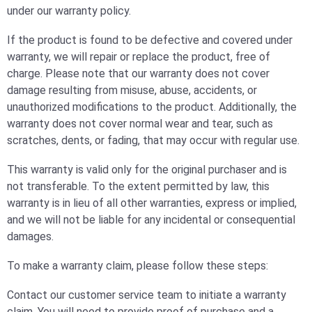
under our warranty policy.
If the product is found to be defective and covered under
warranty, we will repair or replace the product, free of
charge. Please note that our warranty does not cover
damage resulting from misuse, abuse, accidents, or
unauthorized modifications to the product. Additionally, the
warranty does not cover normal wear and tear, such as
scratches, dents, or fading, that may occur with regular use.
This warranty is valid only for the original purchaser and is
not transferable. To the extent permitted by law, this
warranty is in lieu of all other warranties, express or implied,
and we will not be liable for any incidental or consequential
damages.
To make a warranty claim, please follow these steps:
Contact our customer service team to initiate a warranty
claim. You will need to provide proof of purchase and a