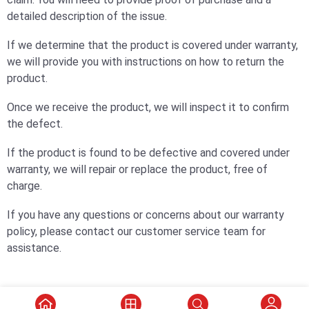
detailed description of the issue.
If we determine that the product is covered under warranty,
we will provide you with instructions on how to return the
product.
Once we receive the product, we will inspect it to confirm
the defect.
If the product is found to be defective and covered under
warranty, we will repair or replace the product, free of
charge.
If you have any questions or concerns about our warranty
policy, please contact our customer service team for
assistance.