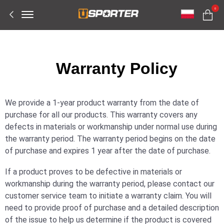
Offcanvas
0
Menu
Open
W
arranty Policy
We provide a 1-year product warranty from the date of
purchase for all our products. This warranty covers any
defects in materials or workmanship under normal use during
the warranty period. The warranty period begins on the date
of purchase and expires 1 year after the date of purchase.
If a product proves to be defective in materials or
workmanship during the warranty period, please contact our
customer service team to initiate a warranty claim. You will
need to provide proof of purchase and a detailed description
of the issue to help us determine if the product is covered