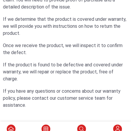
detailed description of the issue.
If we determine that the product is covered under warranty,
we will provide you with instructions on how to return the
product.
Once we receive the product, we will inspect it to confirm
the defect.
If the product is found to be defective and covered under
warranty, we will repair or replace the product, free of
charge.
If you have any questions or concerns about our warranty
policy, please contact our customer service team for
assistance.