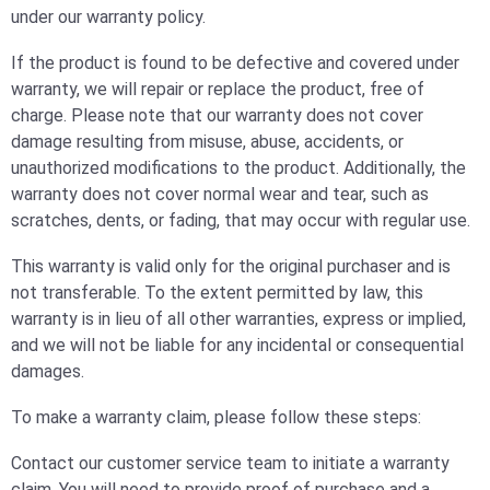
under our warranty policy.
If the product is found to be defective and covered under
warranty, we will repair or replace the product, free of
charge. Please note that our warranty does not cover
damage resulting from misuse, abuse, accidents, or
unauthorized modifications to the product. Additionally, the
warranty does not cover normal wear and tear, such as
scratches, dents, or fading, that may occur with regular use.
This warranty is valid only for the original purchaser and is
not transferable. To the extent permitted by law, this
warranty is in lieu of all other warranties, express or implied,
and we will not be liable for any incidental or consequential
damages.
To make a warranty claim, please follow these steps:
Contact our customer service team to initiate a warranty
claim. You will need to provide proof of purchase and a