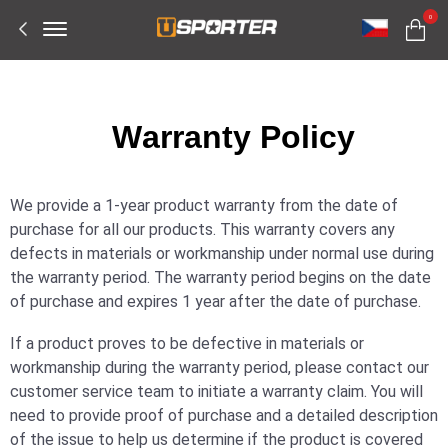
Offcanvas
0
Menu
Open
W
arranty Policy
We provide a 1-year product warranty from the date of
purchase for all our products. This warranty covers any
defects in materials or workmanship under normal use during
the warranty period. The warranty period begins on the date
of purchase and expires 1 year after the date of purchase.
If a product proves to be defective in materials or
workmanship during the warranty period, please contact our
customer service team to initiate a warranty claim. You will
need to provide proof of purchase and a detailed description
of the issue to help us determine if the product is covered