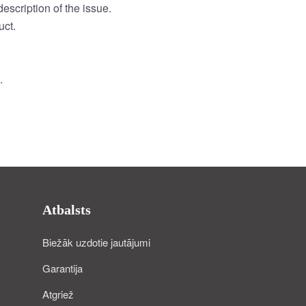
escription of the issue.
uct.
.
Atbalsts
Biežāk uzdotie jautājumi
Garantija
Atgriež