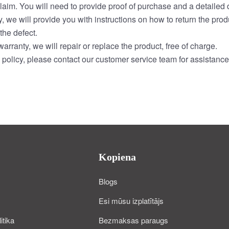
laim. You will need to provide proof of purchase and a detailed d
, we will provide you with instructions on how to return the prod
the defect.
arranty, we will repair or replace the product, free of charge.
policy, please contact our customer service team for assistance
Kopiena
Blogs
Esi mūsu izplatītājs
itika
Bezmaksas paraugs