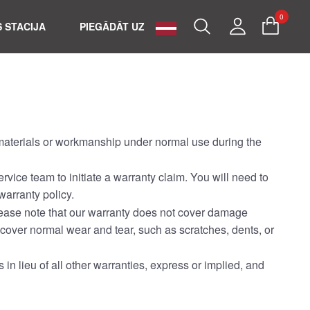
0
Search
My
 STACIJA
PIEGĀDĀT UZ
Account
n materials or workmanship under normal use during the
rvice team to initiate a warranty claim. You will need to
warranty policy.
 Please note that our warranty does not cover damage
 cover normal wear and tear, such as scratches, dents, or
s in lieu of all other warranties, express or implied, and