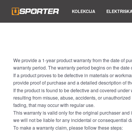
KOLEKCIJA
ELEKTRISKA
We provide a 1-year product warranty from the date of pu
warranty period. The warranty period begins on the date o
If a product proves to be defective in materials or workma
provide proof of purchase and a detailed description of th
If the product is found to be defective and covered under 
resulting from misuse, abuse, accidents, or unauthorized 
fading, that may occur with regular use.
This warranty is valid only for the original purchaser and i
we will not be liable for any incidental or consequential
To make a warranty claim, please follow these steps: