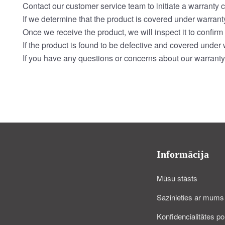
Contact our customer service team to initiate a warranty c
If we determine that the product is covered under warranty
Once we receive the product, we will inspect it to confirm 
If the product is found to be defective and covered under w
If you have any questions or concerns about our warranty 
Informācija
Mūsu stāsts
Sazinieties ar mums
Konfidencialitātes pol