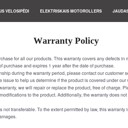
IS VELOSIPĒDI
ELEKTRISKAIS MOTOROLLERS
JAUDAS
W
arranty Policy
rchase for all our products. This warranty covers any defects i
f purchase and expires 1 year after the date of purchase.
nship during the warranty period, please contact our customer se
e issue to help us determine if the product is covered under our 
warranty, we will repair or replace the product, free of charge.
modifications to the product. Additionally, the warranty does not
s not transferable. To the extent permitted by law, this warranty i
 damages.