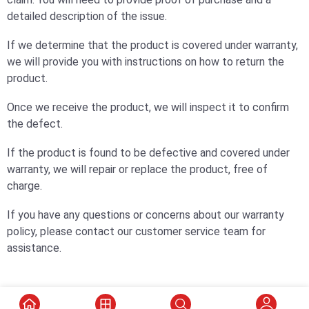
detailed description of the issue.
If we determine that the product is covered under warranty,
we will provide you with instructions on how to return the
product.
Once we receive the product, we will inspect it to confirm
the defect.
If the product is found to be defective and covered under
warranty, we will repair or replace the product, free of
charge.
If you have any questions or concerns about our warranty
policy, please contact our customer service team for
assistance.