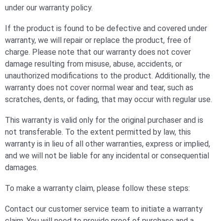
under our warranty policy.
If the product is found to be defective and covered under
warranty, we will repair or replace the product, free of
charge. Please note that our warranty does not cover
damage resulting from misuse, abuse, accidents, or
unauthorized modifications to the product. Additionally, the
warranty does not cover normal wear and tear, such as
scratches, dents, or fading, that may occur with regular use.
This warranty is valid only for the original purchaser and is
not transferable. To the extent permitted by law, this
warranty is in lieu of all other warranties, express or implied,
and we will not be liable for any incidental or consequential
damages.
To make a warranty claim, please follow these steps:
Contact our customer service team to initiate a warranty
claim. You will need to provide proof of purchase and a