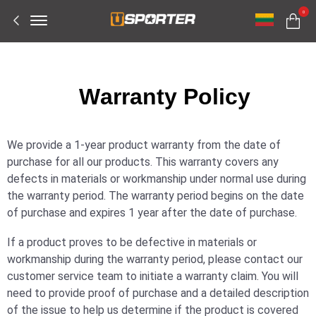
Offcanvas
0
Menu
Open
W
arranty Policy
We provide a 1-year product warranty from the date of
purchase for all our products. This warranty covers any
defects in materials or workmanship under normal use during
the warranty period. The warranty period begins on the date
of purchase and expires 1 year after the date of purchase.
If a product proves to be defective in materials or
workmanship during the warranty period, please contact our
customer service team to initiate a warranty claim. You will
need to provide proof of purchase and a detailed description
of the issue to help us determine if the product is covered