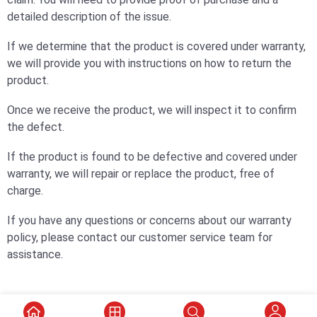
detailed description of the issue.
If we determine that the product is covered under warranty,
we will provide you with instructions on how to return the
product.
Once we receive the product, we will inspect it to confirm
the defect.
If the product is found to be defective and covered under
warranty, we will repair or replace the product, free of
charge.
If you have any questions or concerns about our warranty
policy, please contact our customer service team for
assistance.