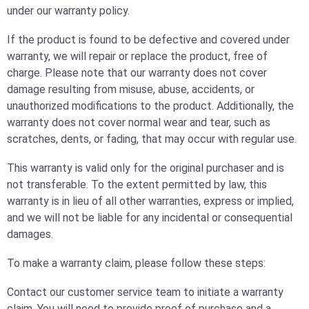
under our warranty policy.
If the product is found to be defective and covered under
warranty, we will repair or replace the product, free of
charge. Please note that our warranty does not cover
damage resulting from misuse, abuse, accidents, or
unauthorized modifications to the product. Additionally, the
warranty does not cover normal wear and tear, such as
scratches, dents, or fading, that may occur with regular use.
This warranty is valid only for the original purchaser and is
not transferable. To the extent permitted by law, this
warranty is in lieu of all other warranties, express or implied,
and we will not be liable for any incidental or consequential
damages.
To make a warranty claim, please follow these steps:
Contact our customer service team to initiate a warranty
claim. You will need to provide proof of purchase and a