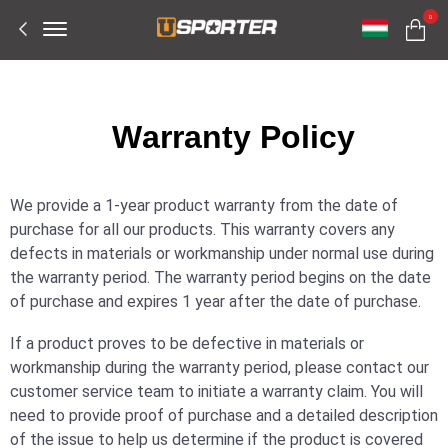
Offcanvas
0
Menu
Open
W
arranty Policy
We provide a 1-year product warranty from the date of
purchase for all our products. This warranty covers any
defects in materials or workmanship under normal use during
the warranty period. The warranty period begins on the date
of purchase and expires 1 year after the date of purchase.
If a product proves to be defective in materials or
workmanship during the warranty period, please contact our
customer service team to initiate a warranty claim. You will
need to provide proof of purchase and a detailed description
of the issue to help us determine if the product is covered