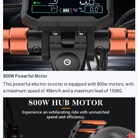
800W Powerful Motor
This powerful electric scooter is equipped with 800w motors, with
a maximum speed of 45km/h and a maximum load of 150KG.