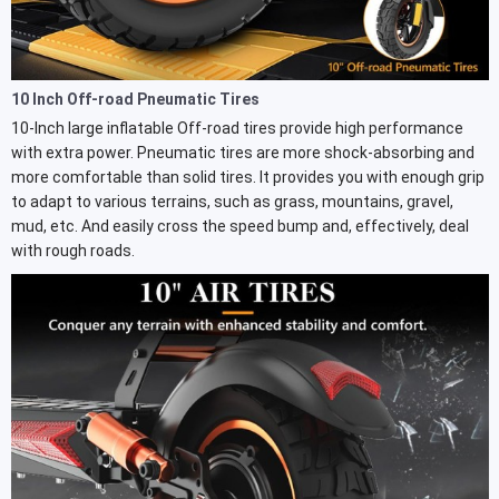
10 Inch Off-road Pneumatic Tires
10-Inch large inflatable Off-road tires provide high performance
with extra power. Pneumatic tires are more shock-absorbing and
more comfortable than solid tires. It provides you with enough grip
to adapt to various terrains, such as grass, mountains, gravel,
mud, etc. And easily cross the speed bump and, effectively, deal
with rough roads.