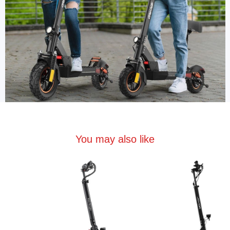
You may also like