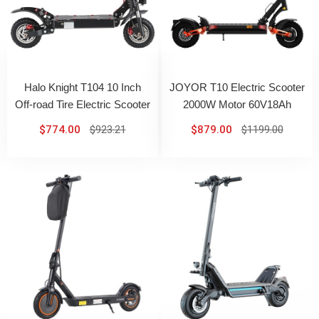
Halo Knight T104 10 Inch
JOYOR T10 Electric Scooter
Off-road Tire Electric Scooter
2000W Motor 60V18Ah
1000W*2 Motor 52V 21Ah
Battery 10 Inch All-Terrain
$774.00
$923.21
$879.00
$1199.00
Battery
Tires Max 60km/h 75km