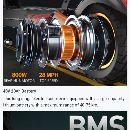
48V 20Ah Battery
This long range electric scooter is equipped with a large-capacity
lithium battery with a maximum range of 40-75 km.