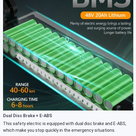
Dual Disc Brake + E-ABS
This safety electric is equipped with dual disc brake and E-ABS,
which make you stop quickly in the emergency situations.