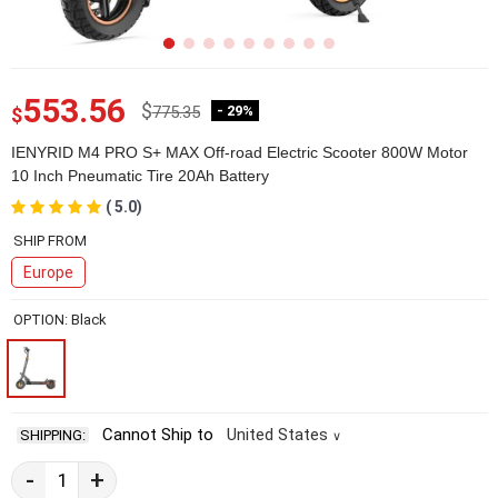
553.56
$
775.35
- 29%
$
IENYRID M4 PRO S+ MAX Off-road Electric Scooter 800W Motor
10 Inch Pneumatic Tire 20Ah Battery
( 5.0)
2E54558-1-7
SHIP FROM
Europe
OPTION: Black
Cannot Ship to
United States
SHIPPING:
∨
-
+