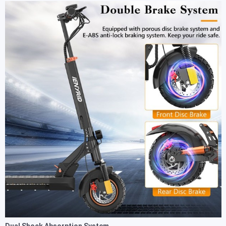
Dual Shock Absorption System