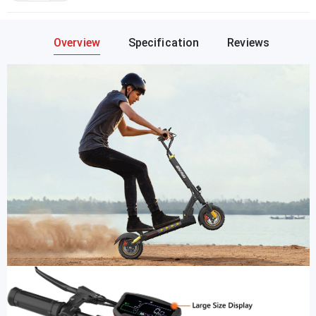
Overview
Specification
Reviews