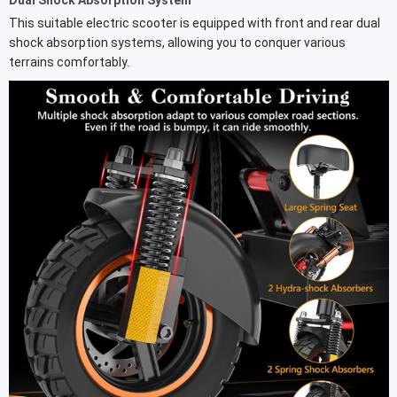
This suitable electric scooter is equipped with front and rear dual
shock absorption systems, allowing you to conquer various
terrains comfortably.