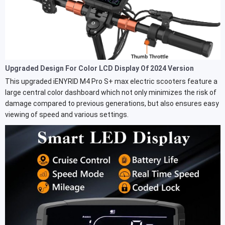
Upgraded Design For Color LCD Display Of 2024 Version
This upgraded iENYRID M4 Pro S+ max electric scooters feature a
large central color dashboard which not only minimizes the risk of
damage compared to previous generations, but also ensures easy
viewing of speed and various settings.