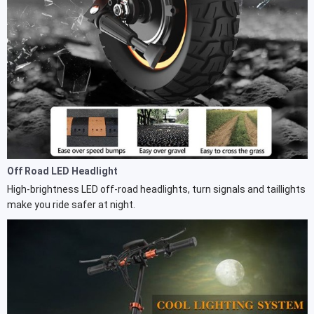
Off Road LED Headlight
High-brightness LED off-road headlights, turn signals and taillights
make you ride safer at night.