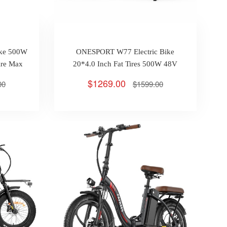
ike 500W
ONESPORT W77 Electric Bike
ire Max
20*4.0 Inch Fat Tires 500W 48V
18Ah Max 45km/h 90KM Oil Brake
$1269.00
00
$1599.00
Full Suspension APP