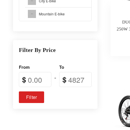
City E-bike
Mountain E-bike
DUO
250W 3
Filter By Price
From
To
-
$
$
Filter