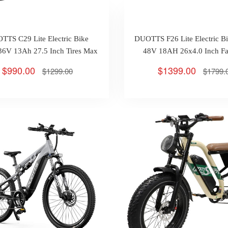
TTS C29 Lite Electric Bike
DUOTTS F26 Lite Electric 
6V 13Ah 27.5 Inch Tires Max
48V 18AH 26x4.0 Inch Fat
Range 65km
Hydraulic Disc Brake Max
$990.00
$1399.00
$1299.00
$1799.
90km