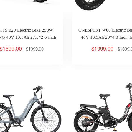
TS E29 Electric Bike 250W
ONESPORT W66 Electric B
G 48V 13.5Ah 27.5*2.6 Inch
48V 13.5Ah 20*4.0 Inch T
Tires Max 25km/h 90km
25km/h 100km
$1599.00
$1099.00
$1999.00
$1399.