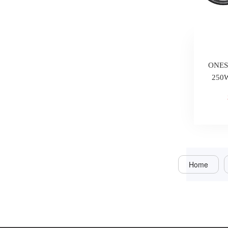
ONESP
250W
Home