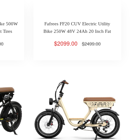
Bike 500W
Fafrees FF20 CUV Electric Utility
 Tires
Bike 250W 48V 24Ah 20 Inch Fat
 25km/h
Tires Max 25km/h 140km
$2099.00
00
$2499.00