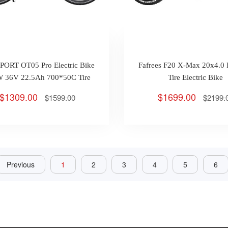
ORT OT05 Pro Electric Bike
Fafrees F20 X-Max 20x4.0 
 36V 22.5Ah 700*50C Tire
Tire Electric Bike
Max 25km/h 140km
$1309.00
$1699.00
$1599.00
$2199.
Previous
1
2
3
4
5
6