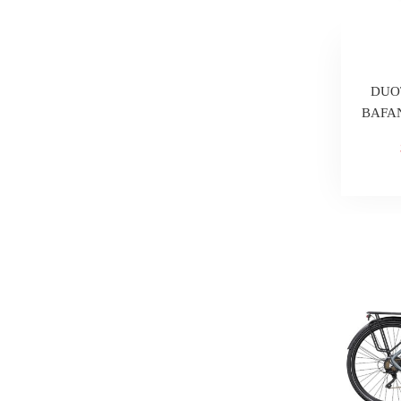
DUOT
BAFAN