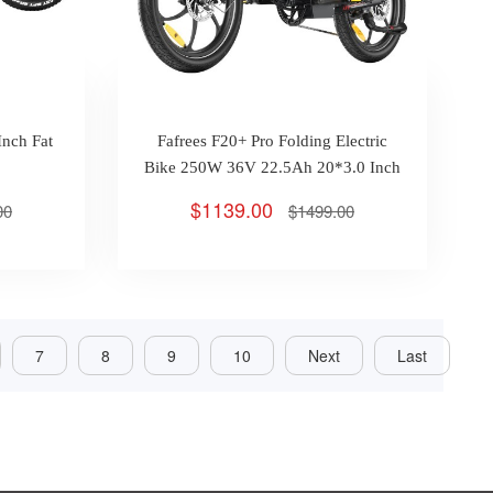
Inch Fat
Fafrees F20+ Pro Folding Electric
Bike 250W 36V 22.5Ah 20*3.0 Inch
Tires Max 25km/h 100km
$1139.00
00
$1499.00
7
8
9
10
Next
Last