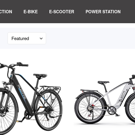
CTION
E-BIKE
E-SCOOTER
POWER STATION