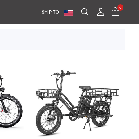
0
Search
My
SHIP TO
Account