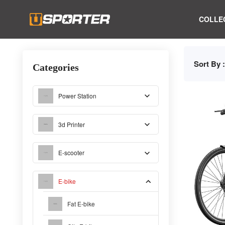
COLLE
Sort By :
Categories
Power Station
3d Printer
E-scooter
E-bike
Fat E-bike