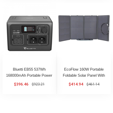
Bluetti EB55 537Wh
EcoFlow 160W Portable
168000mAh Portable Power
Foldable Solar Panel With
Station With 700W AC Output
Adjustable Kickstand High
$396.46
$923.21
$414.94
$461.14
Conversion Efficiency IP67
Waterproof