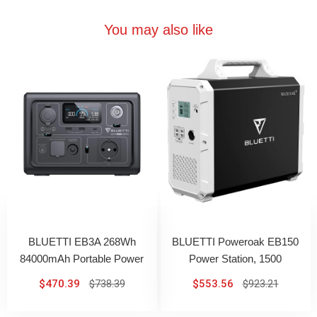
You may also like
BLUETTI EB3A 268Wh
BLUETTI Poweroak EB150
84000mAh Portable Power
Power Station, 1500
Station With 600W AC Output
Wh/1000 W Battery
$470.39
$738.39
$553.56
$923.21
Generator With Lithium
Battery