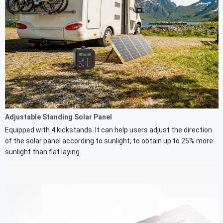
Adjustable Standing Solar Panel
Equipped with 4 kickstands. It can help users adjust the direction
of the solar panel according to sunlight, to obtain up to 25% more
sunlight than flat laying.