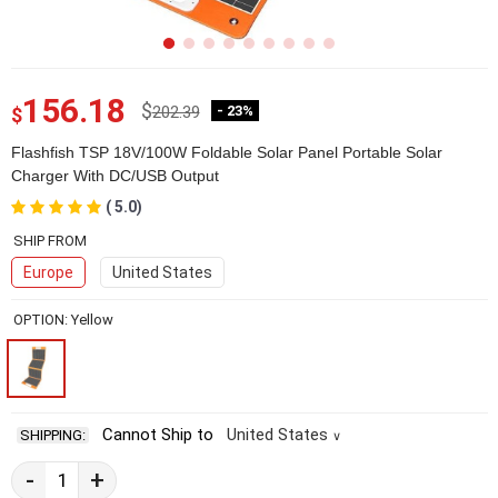
156.18
$
202.39
- 23%
$
Flashfish TSP 18V/100W Foldable Solar Panel Portable Solar
Charger With DC/USB Output
( 5.0)
2E48262-1-7
SHIP FROM
Europe
United States
OPTION: Yellow
Cannot Ship to
United States
SHIPPING:
∨
-
+