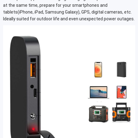
at the same time, prepare for your smartphones and
tablets(iPhone, iPad, Samsung Galaxy), GPS, digital cameras, etc.
Ideally suited for outdoor life and even unexpected power outages.