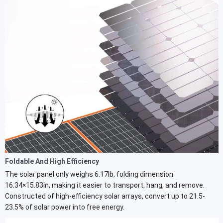
Foldable And High Efficiency
The solar panel only weighs 6.17lb, folding dimension:
16.34×15.83in, making it easier to transport, hang, and remove.
Constructed of high-efficiency solar arrays, convert up to 21.5-
23.5% of solar power into free energy.