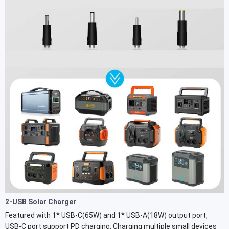
2-USB Solar Charger
Featured with 1* USB-C(65W) and 1* USB-A(18W) output port,
USB-C port support PD charging. Charging multiple small devices