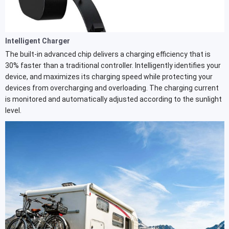
Intelligent Charger
The built-in advanced chip delivers a charging efficiency that is
30% faster than a traditional controller. Intelligently identifies your
device, and maximizes its charging speed while protecting your
devices from overcharging and overloading. The charging current
is monitored and automatically adjusted according to the sunlight
level.