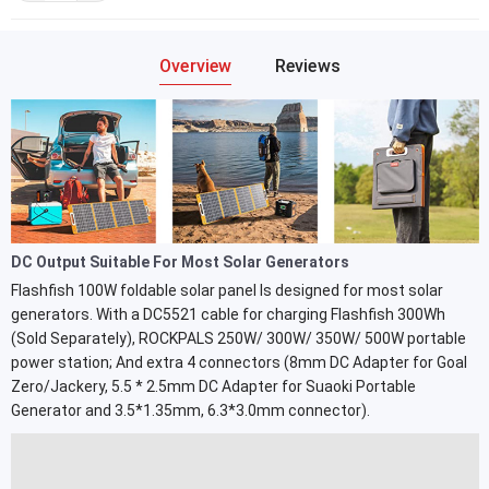
Overview
Reviews
DC Output Suitable For Most Solar Generators
Flashfish 100W foldable solar panel Is designed for most solar
generators. With a DC5521 cable for charging Flashfish 300Wh
(Sold Separately), ROCKPALS 250W/ 300W/ 350W/ 500W portable
power station; And extra 4 connectors (8mm DC Adapter for Goal
Zero/Jackery, 5.5 * 2.5mm DC Adapter for Suaoki Portable
Generator and 3.5*1.35mm, 6.3*3.0mm connector).